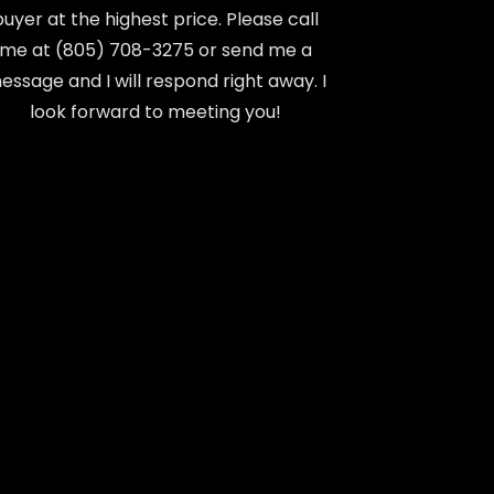
buyer at the highest price. Please call
me at (805) 708-3275 or send me a
essage and I will respond right away. I
look forward to meeting you!