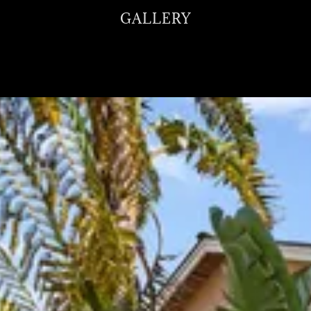
GALLERY