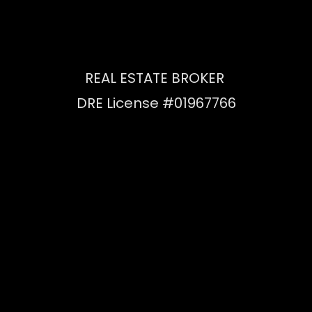
REAL ESTATE BROKER
DRE License #01967766