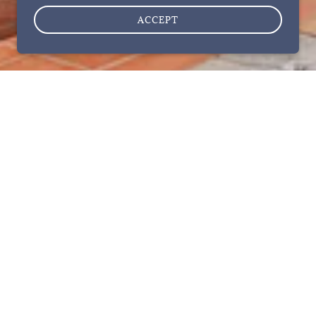
ACCEPT