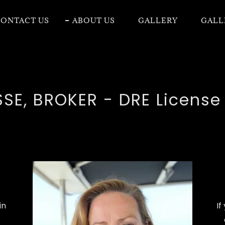
ONTACT US
ABOUT US
GALLERY
GALL
SE, BROKER - DRE Licens
in
If