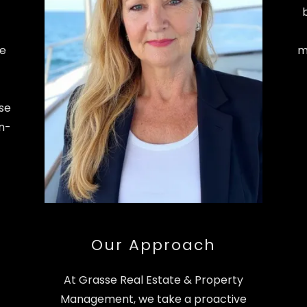
he
m
ise
in-
Our Approach
At Grasse Real Estate & Property
Management, we take a proactive