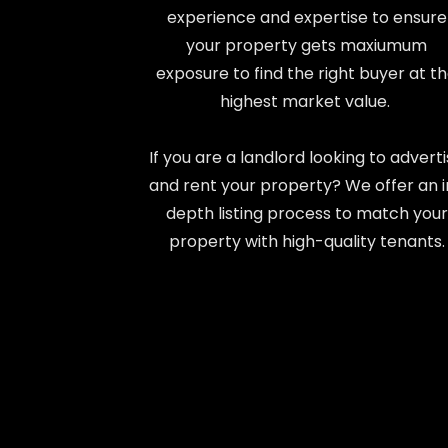
experience and expertise to ensure
your property gets maxiumum
exposure to find the right buyer at t
highest market value.
If you are a landlord looking to advert
and rent your property? We offer an 
depth listing process to match your
property with high-quality tenants.