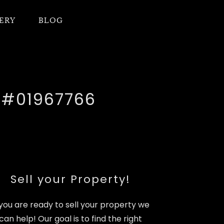
ERY
BLOG
e #01967766
Sell your Property!
 you are ready to sell your property we
can help! Our goal is to find the right