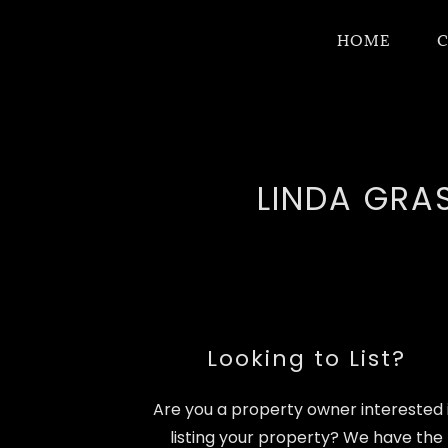
HOME
C
LINDA GRAS
Looking to List?
Are you a property owner interested 
listing your property? We have the