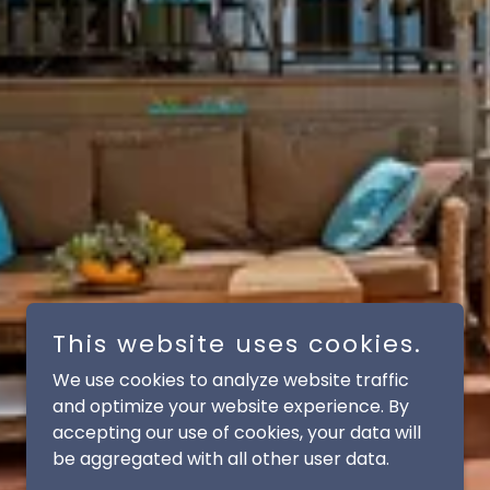
This website uses cookies.
We use cookies to analyze website traffic
and optimize your website experience. By
accepting our use of cookies, your data will
be aggregated with all other user data.