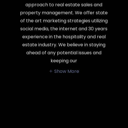
approach to real estate sales and
property management. We offer state
of the art marketing strategies utilizing
social media, the internet and 30 years
experience in the hospitality and real
estate industry. We believe in staying
ahead of any potential issues and
keeping our
Show More